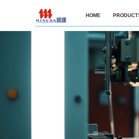
Shandong
HOME
PRODUCT
Mingda
Packaging
Product
Co.,
Ltd.