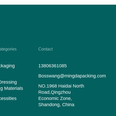
ategories
Contact
ckaging
13806361085
s
Bosswang@mingdapacking.com
Dressing
NO.1968 Haidai North
g Materials
Road,Qingzhou
essities
Economic Zone,
Shandong, China