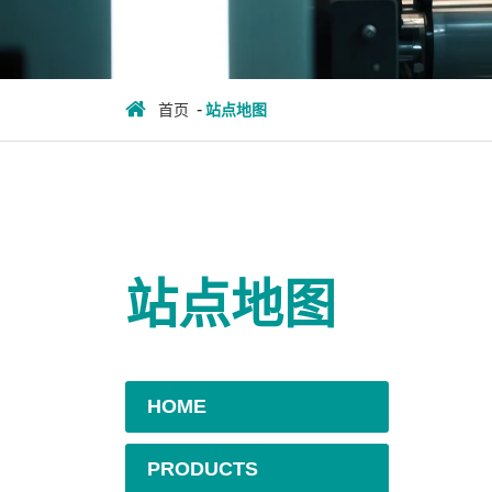
首页
站点地图
站点地图
HOME
PRODUCTS