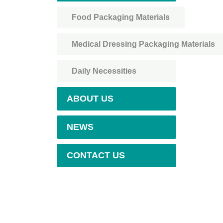
Food Packaging Materials
Medical Dressing Packaging Materials
Daily Necessities
ABOUT US
NEWS
CONTACT US