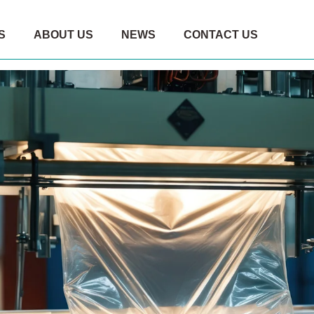
S
ABOUT US
NEWS
CONTACT US