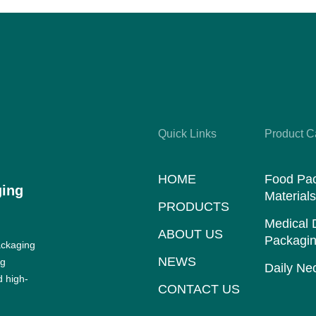
Quick Links
Product C
HOME
Food Pa
ging
Material
PRODUCTS
Medical 
ABOUT US
Packagin
ackaging
NEWS
ng
Daily Nec
d high-
CONTACT US