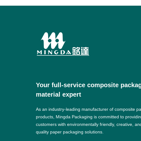
Your full-service composite packa
material expert
As an industry-leading manufacturer of composite p
products, Mingda Packaging is committed to providi
customers with environmentally friendly, creative, an
quality paper packaging solutions.