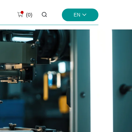
(
0
)
EN