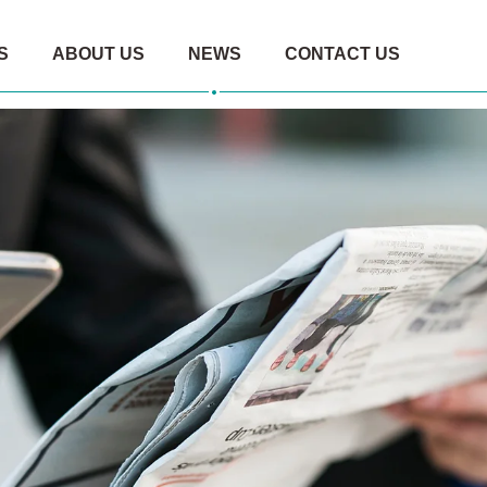
S
ABOUT US
NEWS
CONTACT US