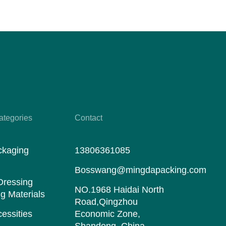
ategories
Contact
ckaging
13806361085
s
Bosswang@mingdapacking.com
Dressing
NO.1968 Haidai North
g Materials
Road,Qingzhou
essities
Economic Zone,