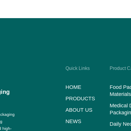
Quick Links
Product C
HOME
Food Pa
ging
Material
PRODUCTS
Medical 
ABOUT US
Packagin
ackaging
NEWS
ng
Daily Nec
d high-