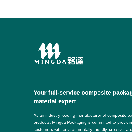
Your full-service composite packa
material expert
As an industry-leading manufacturer of composite p
products, Mingda Packaging is committed to providi
customers with environmentally friendly, creative, an