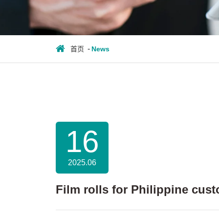
首页
News
16
2025.06
Film rolls for Philippine cus