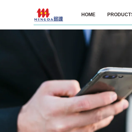
Film
HOME
PRODUCT
rolls
for
Philippine
customers