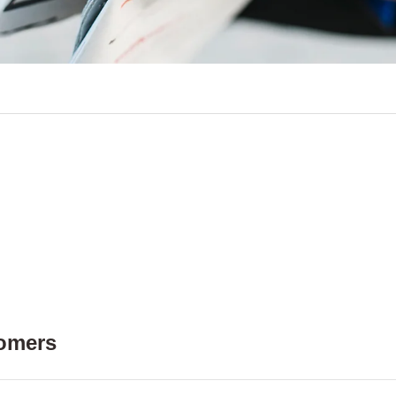
tomers