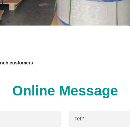
ench customers
Online Message