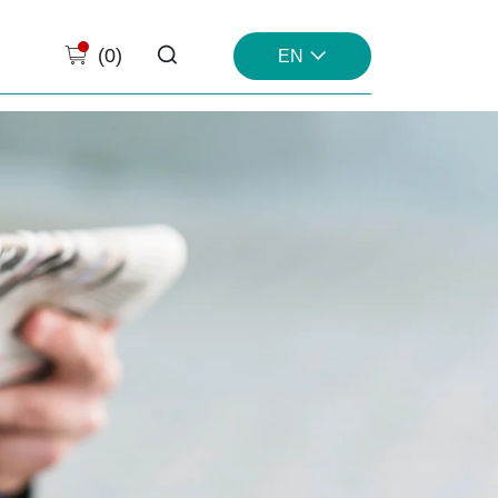
(
0
)
EN