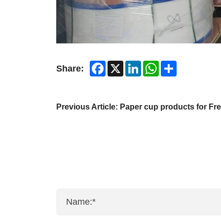
Facebook
X
LinkedIn
WhatsApp
Share
Share:
Previous Article:
Paper cup products for Fr