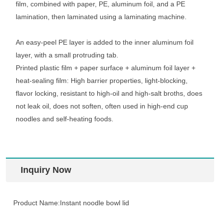
film, combined with paper, PE, aluminum foil, and a PE
lamination, then laminated using a laminating machine.
An easy-peel PE layer is added to the inner aluminum foil
layer, with a small protruding tab.
Printed plastic film + paper surface + aluminum foil layer +
heat-sealing film: High barrier properties, light-blocking,
flavor locking, resistant to high-oil and high-salt broths, does
not leak oil, does not soften, often used in high-end cup
noodles and self-heating foods.
Inquiry Now