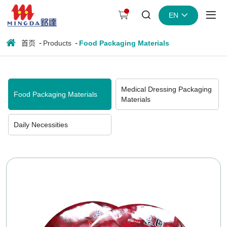
Instant
EN
noodle
bowl
首页
Products
Food Packaging Materials
lid
Medical Dressing Packaging
Food Packaging Materials
Materials
Daily Necessities