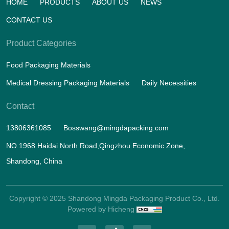
HOME
PRODUCTS
ABOUT US
NEWS
CONTACT US
Product Categories
Food Packaging Materials
Medical Dressing Packaging Materials
Daily Necessities
Contact
13806361085
Bosswang@mingdapacking.com
NO.1968 Haidai North Road,Qingzhou Economic Zone,
Shandong, China
Copyright © 2025 Shandong Mingda Packaging Product Co., Ltd.
Powered by Hicheng