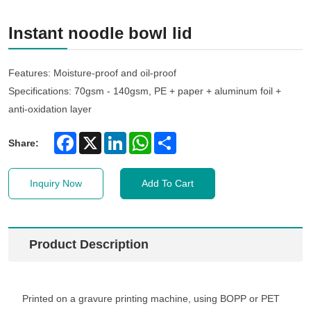
Instant noodle bowl lid
Features: Moisture-proof and oil-proof
Specifications: 70gsm - 140gsm, PE + paper + aluminum foil +
anti-oxidation layer
Facebook
X
LinkedIn
WhatsApp
Share
Share:
Inquiry Now
Add To Cart
Product Description
Printed on a gravure printing machine, using BOPP or PET