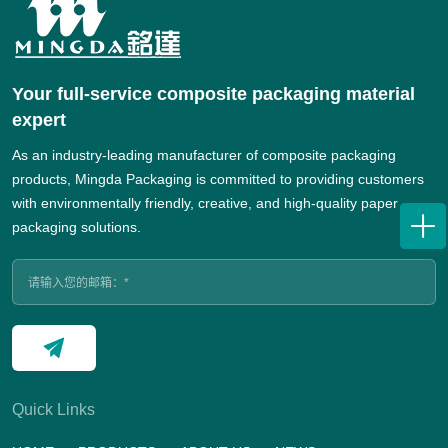
Your full-service composite packaging material
expert
As an industry-leading manufacturer of composite packaging
products, Mingda Packaging is committed to providing customers
with environmentally friendly, creative, and high-quality paper
packaging solutions.
Quick Links