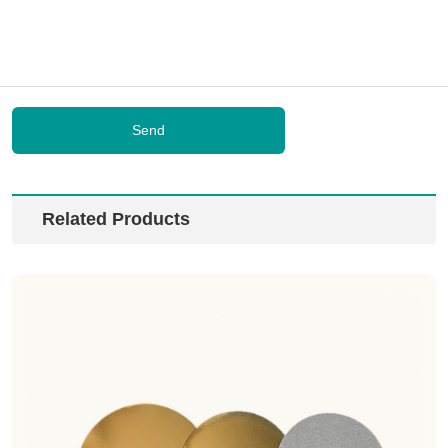
Send
Related Products