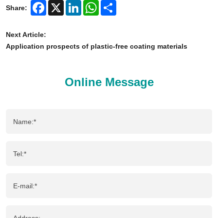
Facebook
X
LinkedIn
WhatsApp
Share
Share:
Next Article:
Application prospects of plastic-free coating materials
Online Message