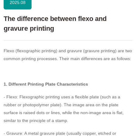
2025.08
The difference between flexo and
gravure printing
Flexo (flexographic printing) and gravure (gravure printing) are two
common printing processes. Their main differences are as follows:
1. Different Printing Plate Characteristics
- Flexo: Flexographic printing uses a flexible plate (such as a
rubber or photopolymer plate). The image area on the plate
surface is raised dots or lines, while the non-image area is flat,
similar to the principle of a stamp.
- Gravure: A metal gravure plate (usually copper, etched or