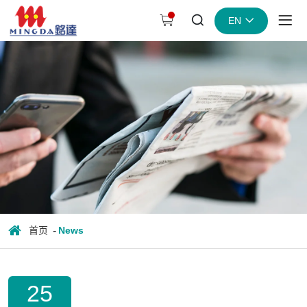
The
EN
difference
between
flexo
and
gravure
printing
首页
News
25