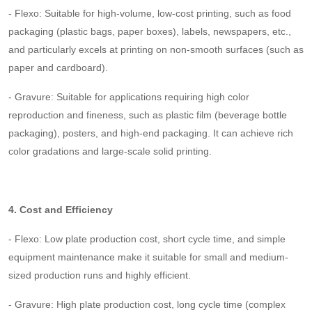
- Flexo: Suitable for high-volume, low-cost printing, such as food
packaging (plastic bags, paper boxes), labels, newspapers, etc.,
and particularly excels at printing on non-smooth surfaces (such as
paper and cardboard).
- Gravure: Suitable for applications requiring high color
reproduction and fineness, such as plastic film (beverage bottle
packaging), posters, and high-end packaging. It can achieve rich
color gradations and large-scale solid printing.
4. Cost and Efficiency
- Flexo: Low plate production cost, short cycle time, and simple
equipment maintenance make it suitable for small and medium-
sized production runs and highly efficient.
- Gravure: High plate production cost, long cycle time (complex