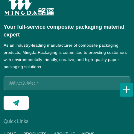
Your full-service composite packaging material
expert
As an industry-leading manufacturer of composite packaging
products, Mingda Packaging is committed to providing customers
with environmentally friendly, creative, and high-quality paper
packaging solutions.
Quick Links
HOME
PRODUCTS
ABOUT US
NEWS