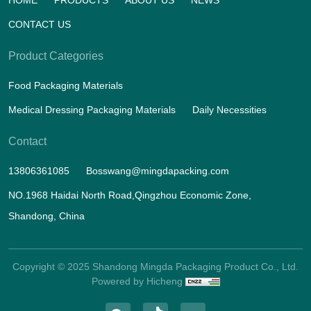
CONTACT US
Product Categories
Food Packaging Materials
Medical Dressing Packaging Materials
Daily Necessities
Contact
13806361085
Bosswang@mingdapacking.com
NO.1968 Haidai North Road,Qingzhou Economic Zone,
Shandong, China
Copyright © 2025 Shandong Mingda Packaging Product Co., Ltd.
Powered by Hicheng