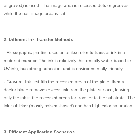
engraved) is used. The image area is recessed dots or grooves,
while the non-image area is flat.
2. Different Ink Transfer Methods
- Flexographic printing uses an anilox roller to transfer ink in a
metered manner. The ink is relatively thin (mostly water-based or
UV ink), has strong adhesion, and is environmentally friendly.
- Gravure: Ink first fills the recessed areas of the plate, then a
doctor blade removes excess ink from the plate surface, leaving
only the ink in the recessed areas for transfer to the substrate. The
ink is thicker (mostly solvent-based) and has high color saturation.
3. Different Application Scenarios