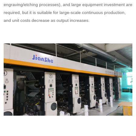
engraving/etching processes), and large equipment investment are
required, but it is suitable for large-scale continuous production,
and unit costs decrease as output increases.