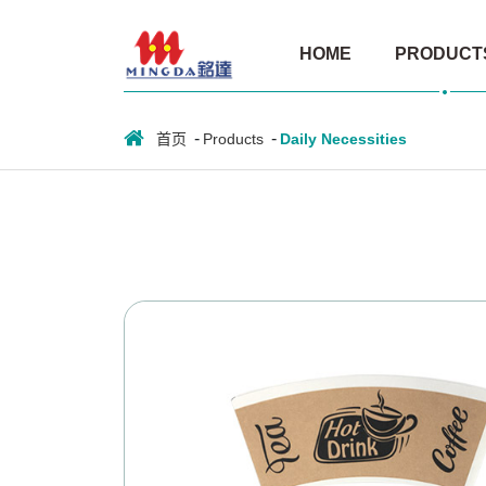
Paper
HOME
PRODUCT
cup
fan
首页
Products
Daily Necessities