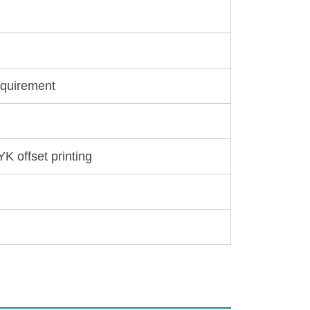
equirement
YK offset printing