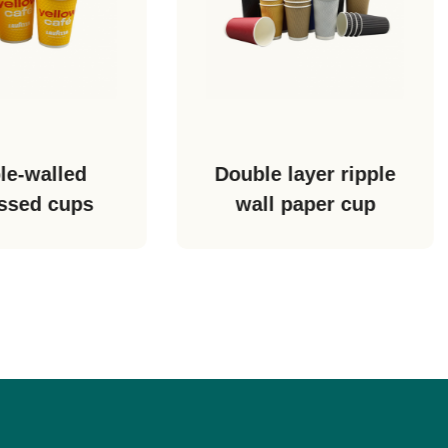
Double layer ripple
Double layer holl
wall paper cup
paper cup