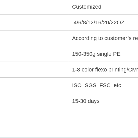
Customized
4/6/8/12/16/20/22OZ
According to customer’s r
150-350g single PE
1-8 color flexo printing/CM
ISO SGS FSC etc
15-30 days