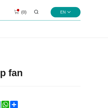
(
0
)
EN
p fan
k
LinkedIn
WhatsApp
Share