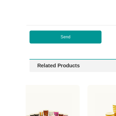
Send
Related Products