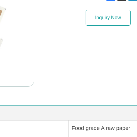
Inquiry Now
Food grade A raw paper