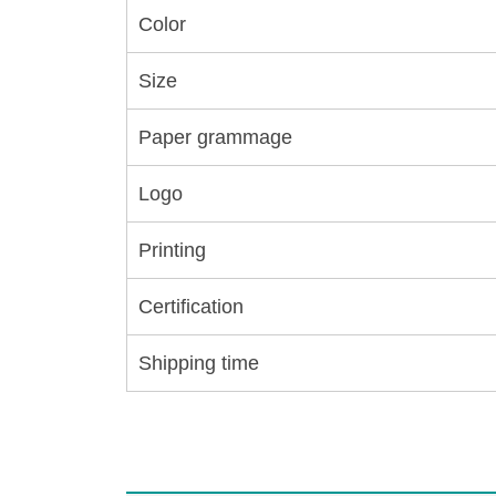
Color
Size
Paper grammage
Logo
Printing
Certification
Shipping time