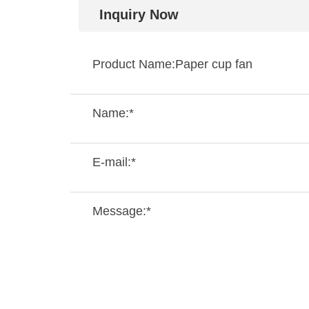
Inquiry Now