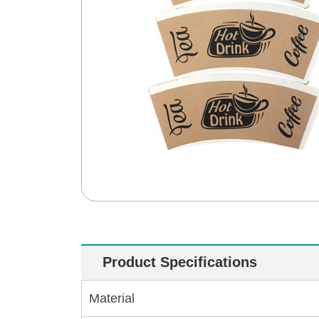
Product Specifications
Material