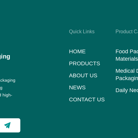
Quick Links
Product C
HOME
Food Pa
ging
Material
PRODUCTS
Medical 
ABOUT US
Packagin
ackaging
NEWS
ng
Daily Nec
d high-
CONTACT US