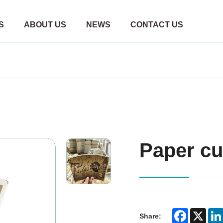
S
ABOUT US
NEWS
CONTACT US
Paper cu
Faceboo
X
Share: