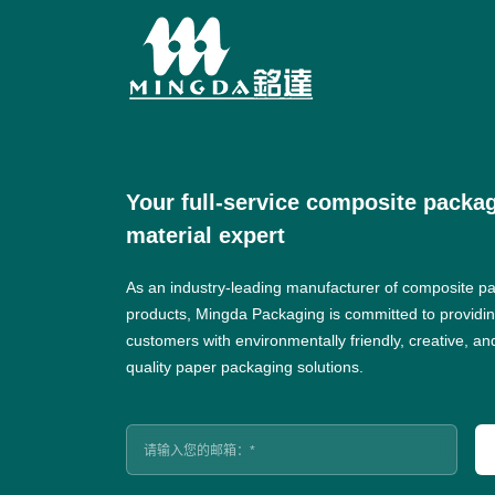
Your full-service composite packa
material expert
As an industry-leading manufacturer of composite p
products, Mingda Packaging is committed to providi
customers with environmentally friendly, creative, an
quality paper packaging solutions.