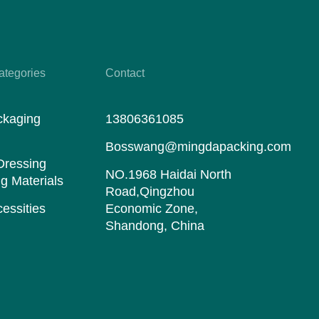
ategories
Contact
ckaging
13806361085
s
Bosswang@mingdapacking.com
Dressing
NO.1968 Haidai North
g Materials
Road,Qingzhou
essities
Economic Zone,
Shandong, China